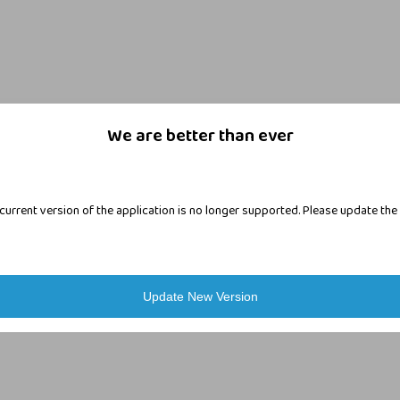
We are better than ever
current version of the application is no longer supported. Please update the
Login
Update New Version