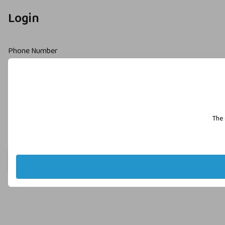
Login
Phone Number
Password
The 